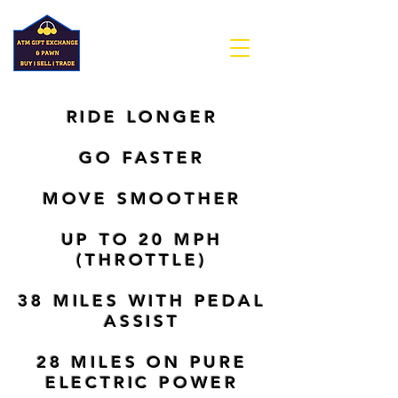
RIDE LONGER
GO FASTER
MOVE SMOOTHER
UP TO 20 MPH
(THROTTLE)
38 MILES WITH PEDAL
ASSIST
28 MILES ON PURE
ELECTRIC POWER